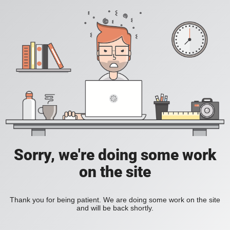
Sorry, we're doing some work
on the site
Thank you for being patient. We are doing some work on the site
and will be back shortly.