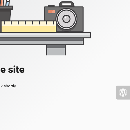
e site
k shortly.