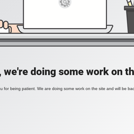
, we're doing some work on th
 for being patient. We are doing some work on the site and will be bac