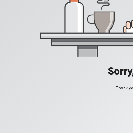
Sorry
Thank you