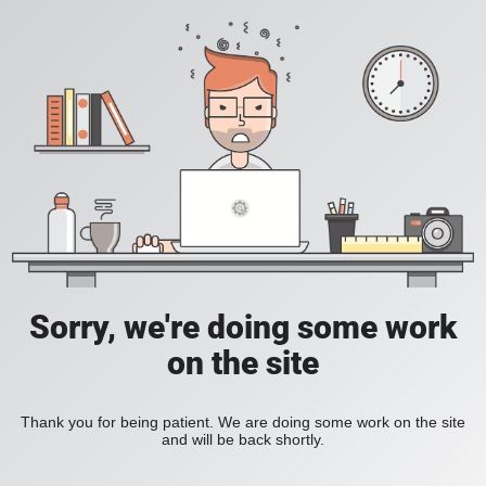
Sorry, we're doing some work
on the site
Thank you for being patient. We are doing some work on the site
and will be back shortly.