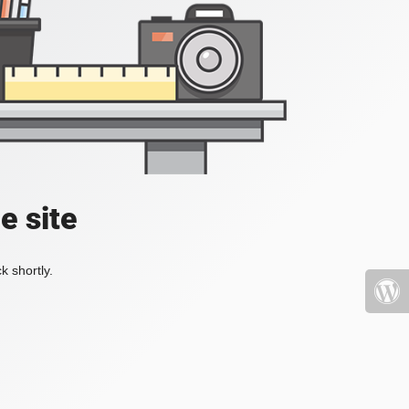
e site
k shortly.