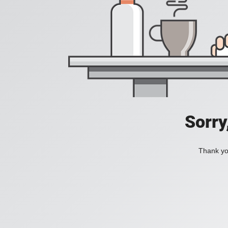
Sorry
Thank you