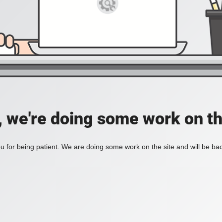
, we're doing some work on th
 for being patient. We are doing some work on the site and will be bac