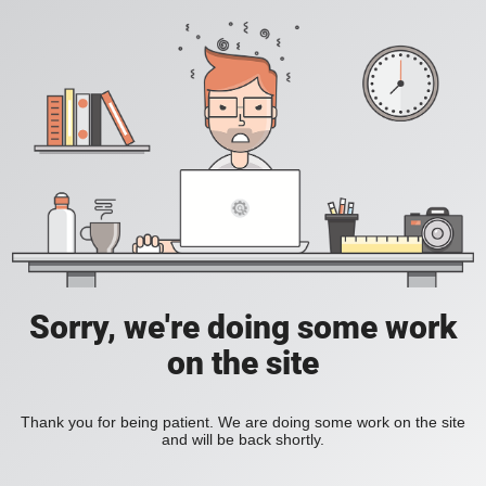
Sorry, we're doing some work
on the site
Thank you for being patient. We are doing some work on the site
and will be back shortly.