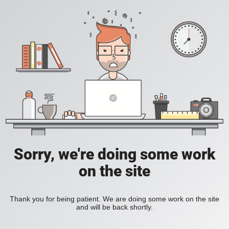
Sorry, we're doing some work
on the site
Thank you for being patient. We are doing some work on the site
and will be back shortly.