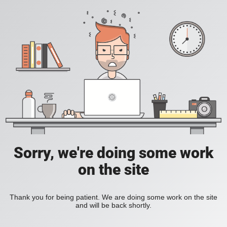
Sorry, we're doing some work
on the site
Thank you for being patient. We are doing some work on the site
and will be back shortly.