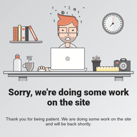
Sorry, we're doing some work
on the site
Thank you for being patient. We are doing some work on the site
and will be back shortly.