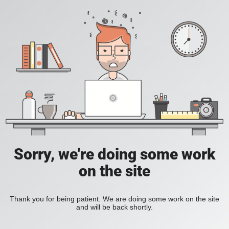
Sorry, we're doing some work
on the site
Thank you for being patient. We are doing some work on the site
and will be back shortly.