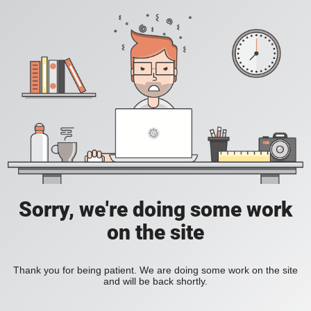
Sorry, we're doing some work
on the site
Thank you for being patient. We are doing some work on the site
and will be back shortly.