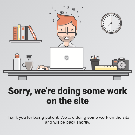
Sorry, we're doing some work
on the site
Thank you for being patient. We are doing some work on the site
and will be back shortly.