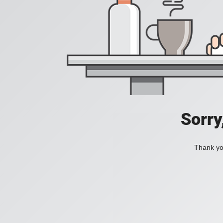
Sorry
Thank you