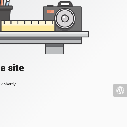
e site
k shortly.