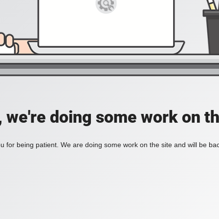
, we're doing some work on th
 for being patient. We are doing some work on the site and will be bac